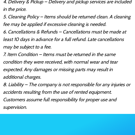
4. Delivery & Pickup – Delivery and pickup services are included
in the price.
5. Cleaning Policy – Items should be returned clean. A cleaning
fee may be applied if excessive cleaning is needed.
6. Cancellations & Refunds – Cancellations must be made at
least 10 days in advance for a full refund. Late cancellations
may be subject to a fee.
7. Item Condition – Items must be returned in the same
condition they were received, with normal wear and tear
expected. Any damages or missing parts may result in
additional charges.
8. Liability – The company is not responsible for any injuries or
accidents resulting from the use of rented equipment.
Customers assume full responsibility for proper use and
supervision.