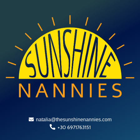
natalia@thesunshinenannies.com
+30 6971763151