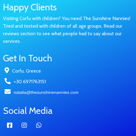
Happy Clients
Visiting Corfu with children? You need The Sunshine Nannies!
Tried and tested with children of all age groups. Read our
reviews section to see what people had to say about our
services.
Get In Touch
Corfu, Greece
+30 6971763151
natalia@thesunshinenannies.com
Social Media