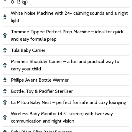
0–13 kg)
White Noise Machine with 24+ calming sounds and a night
light
Tommee Tippee Perfect Prep Machine – ideal for quick
and easy formula prep
Tula Baby Carrier
Minimeis Shoulder Carrier – a fun and practical way to
carry your child
Philips Avent Bottle Warmer
Bottle, Toy & Pacifier Steriliser
La Millou Baby Nest – perfect for safe and cozy lounging
Wireless Baby Monitor (4.5” screen) with two-way
communication and night vision