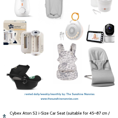
Cybex Aton S2 i-Size Car Seat (suitable for 45–87 cm /