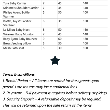
Terms & conditions
1. Rental Period – All items are rented for the agreed-upon
period. Late returns may incur additional fees.
2. Payment – Full payment is required before delivery or pickup.
3. Security Deposit – A refundable deposit may be required.
This will be returned upon the safe return of the items.