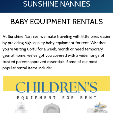
SUNSHINE NANNIES
BABY EQUIPMENT RENTALS
At Sunshine Nannies, we make traveling with little ones easier
by providing high-quality baby equipment for rent. Whether
you're visiting Corfu for a week, month or need temporary
gear at home, we've got you covered with a wider range of
trusted parent-approved essentials. Some of our most
popular rental items include: