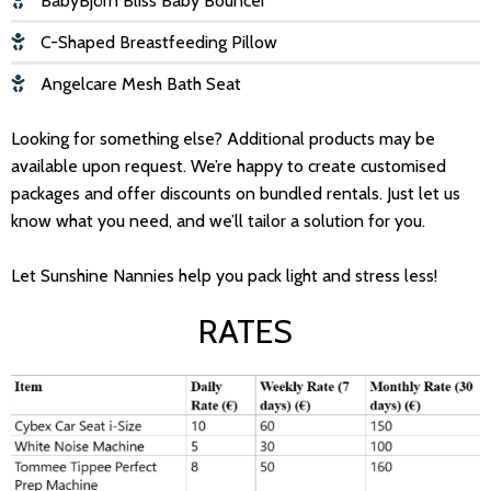
BabyBjörn Bliss Baby Bouncer
C-Shaped Breastfeeding Pillow
Angelcare Mesh Bath Seat
Looking for something else? Additional products may be
available upon request. We’re happy to create customised
packages and offer discounts on bundled rentals. Just let us
know what you need, and we’ll tailor a solution for you.
Let Sunshine Nannies help you pack light and stress less!
RATES