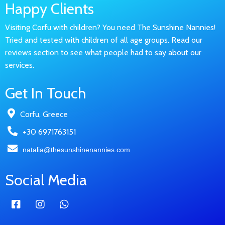
Happy Clients
Visiting Corfu with children? You need The Sunshine Nannies!
Tried and tested with children of all age groups. Read our
reviews section to see what people had to say about our
services.
Get In Touch
Corfu, Greece
+30 6971763151
natalia@thesunshinenannies.com
Social Media