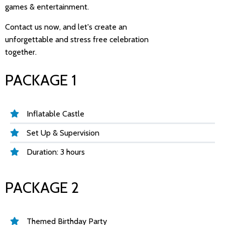
games & entertainment.
Contact us now, and let's create an
unforgettable and stress free celebration
together.
PACKAGE 1
Inflatable Castle
Set Up & Supervision
Duration: 3 hours
PACKAGE 2
Themed Birthday Party