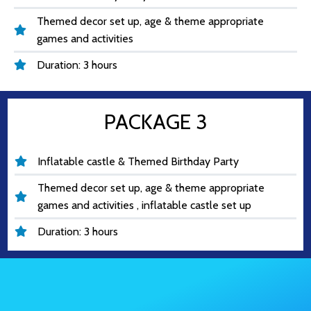
Themed decor set up, age & theme appropriate
games and activities
Duration: 3 hours
PACKAGE 3
Inflatable castle & Themed Birthday Party
Themed decor set up, age & theme appropriate
games and activities , inflatable castle set up
Duration: 3 hours