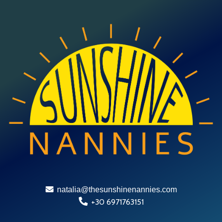
natalia@thesunshinenannies.com
+30 6971763151