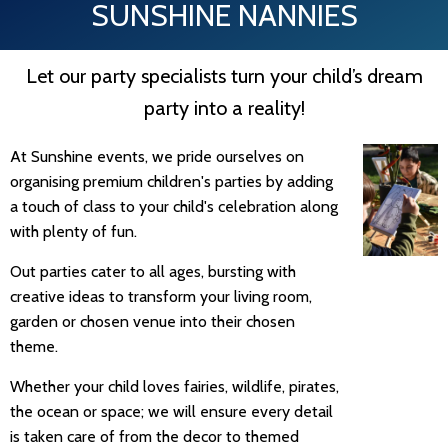
SUNSHINE NANNIES
Let our party specialists turn your child’s dream
party into a reality!
At Sunshine events, we pride ourselves on
organising premium children's parties by adding
a touch of class to your child's celebration along
with plenty of fun.
Out parties cater to all ages, bursting with
creative ideas to transform your living room,
garden or chosen venue into their chosen
theme.
Whether your child loves fairies, wildlife, pirates,
the ocean or space; we will ensure every detail
is taken care of from the decor to themed